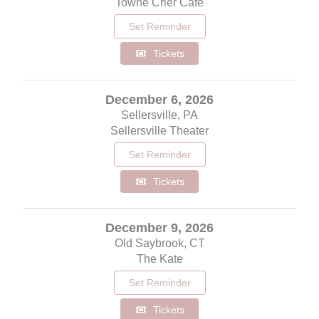
Towne Crier Cafe
Set Reminder
Tickets
December 6, 2026
Sellersville, PA
Sellersville Theater
Set Reminder
Tickets
December 9, 2026
Old Saybrook, CT
The Kate
Set Reminder
Tickets