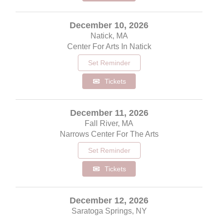
December 10, 2026
Natick, MA
Center For Arts In Natick
Set Reminder
Tickets
December 11, 2026
Fall River, MA
Narrows Center For The Arts
Set Reminder
Tickets
December 12, 2026
Saratoga Springs, NY