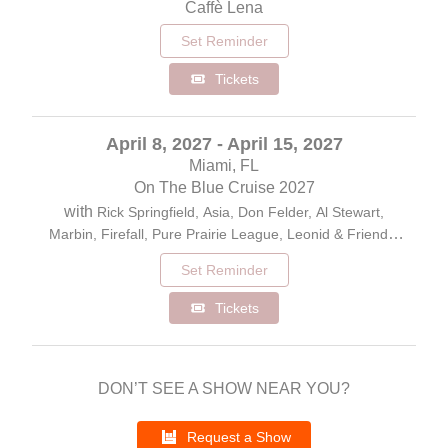
Caffè Lena
Set Reminder
Tickets
April 8, 2027 - April 15, 2027
Miami, FL
On The Blue Cruise 2027
with
Rick Springfield, Asia, Don Felder, Al Stewart,
Marbin, Firefall, Pure Prairie League, Leonid & Friends,
Ambrosia, Peter Beckett/the Voice of Player, John Ford
Set Reminder
Coley, The Young Dubliners
Tickets
DON’T SEE A SHOW NEAR YOU?
Request a Show