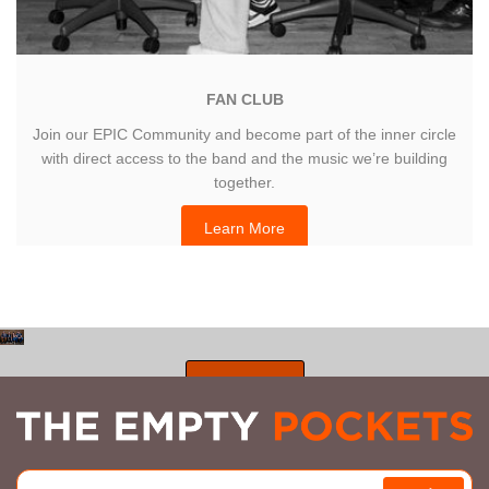
FAN CLUB
Join our EPIC Community and become part of the inner circle
with direct access to the band and the music we’re building
together.
Learn More
SHOP ALL