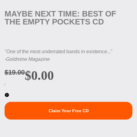
MAYBE NEXT TIME: BEST OF
THE EMPTY POCKETS CD
"One of the most underrated bands in existence..."
-
Goldmine Magazine
Regular
$19.00
Sale
$0.00
price
price
UNIT
PER
/
PRICE
Claim Your Free CD