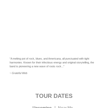
“A melting pot of rock, blues, and Americana, all punctuated with tight
harmonies. Known for their infectious energy and original storytelling, the
band is pioneering a new wave of roots rock...”
~ Grateful Web
TOUR DATES
|
Upcoming
Near Me