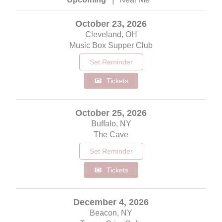
October 23, 2026
Cleveland, OH
Music Box Supper Club
Set Reminder
Tickets
October 25, 2026
Buffalo, NY
The Cave
Set Reminder
Tickets
December 4, 2026
Beacon, NY