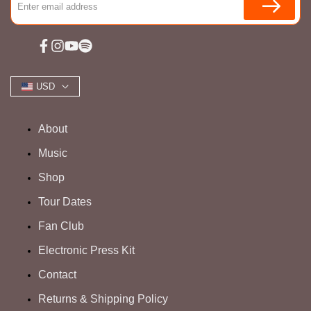
Facebook
Instagram
YouTube
Spotify
USD
About
Music
Shop
Tour Dates
Fan Club
Electronic Press Kit
Contact
Returns & Shipping Policy