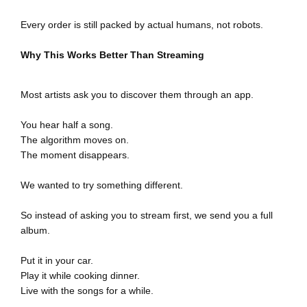
Send Me The FREE CD
Every order is still packed by actual humans, not robots.
Why This Works Better Than Streaming
Most artists ask you to discover them through an app.
You hear half a song.
The algorithm moves on.
The moment disappears.
We wanted to try something different.
So instead of asking you to stream first, we send you a full
album.
Put it in your car.
Play it while cooking dinner.
Live with the songs for a while.