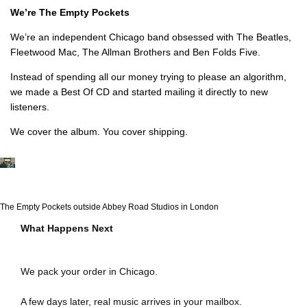
We’re The Empty Pockets
We’re an independent Chicago band obsessed with The Beatles,
Fleetwood Mac, The Allman Brothers and Ben Folds Five.
Instead of spending all our money trying to please an algorithm,
we made a Best Of CD and started mailing it directly to new
listeners.
We cover the album. You cover shipping.
The Empty Pockets outside Abbey Road Studios in London
What Happens Next
We pack your order in Chicago.
A few days later, real music arrives in your mailbox.