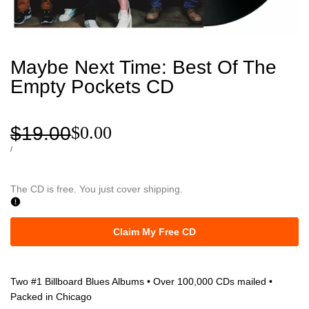
Maybe Next Time: Best Of The
Empty Pockets CD
Regular
$19.00
Sale
$0.00
price
price
UNIT
PER
/
PRICE
The CD is free. You just cover shipping.
Claim My Free CD
Two #1 Billboard Blues Albums • Over 100,000 CDs mailed •
Packed in Chicago