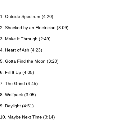
1. Outside Spectrum (4:20)
2. Shocked by an Electrician (3:09)
3. Make It Through (2:49)
4. Heart of Ash (4:23)
5. Gotta Find the Moon (3:20)
6. Fill It Up (4:05)
7. The Grind (4:45)
8. Wolfpack (3:05)
9. Daylight (4:51)
10. Maybe Next Time (3:14)