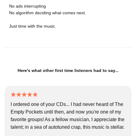
No ads interrupting
No algorithm deciding what comes next.
Just time with the music.
Here's what other first time listeners had to say...
I ordered one of your CDs... I had never heard of The
Empty Pockets until then, and now you're one of my
favorite groups! As a fellow musician, I appreciate the
talent; in a sea of autotuned crap, this music is stellar.