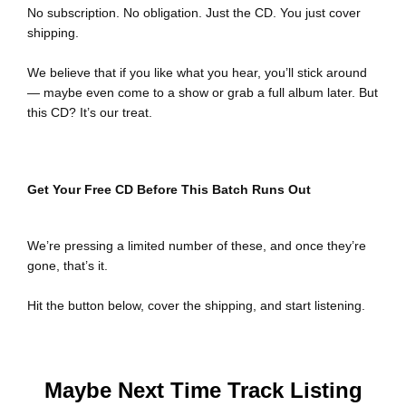
No subscription. No obligation. Just the CD. You just cover
shipping.
We believe that if you like what you hear, you’ll stick around
— maybe even come to a show or grab a full album later. But
this CD? It’s our treat.
Get Your Free CD Before This Batch Runs Out
We’re pressing a limited number of these, and once they’re
gone, that’s it.
Hit the button below, cover the shipping, and start listening.
Maybe Next Time Track Listing