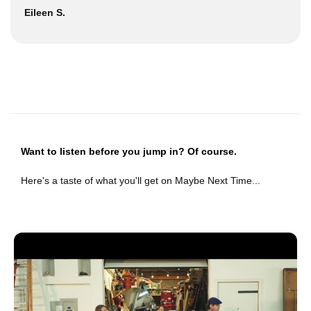
Eileen S.
Want to listen before you jump in? Of course.
Here's a taste of what you'll get on Maybe Next Time...