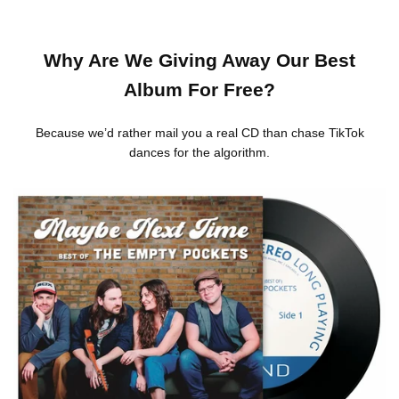
Why Are We Giving Away Our Best
Album For Free?
Because we’d rather mail you a real CD than chase TikTok
dances for the algorithm.