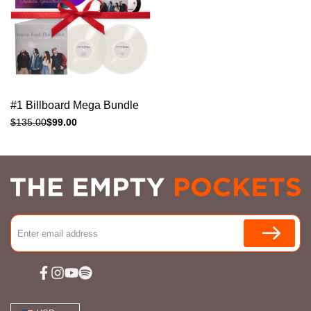
Add to cart
Quick
#1 Billboard Mega Bundle
view
Regular
$135.00
Sale
$99.00
price
price
Facebook
Instagram
YouTube
Spotify