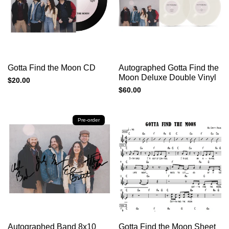
Add to cart
Add to cart
Quick
Quick
Gotta Find the Moon CD
Autographed Gotta Find the
view
view
Moon Deluxe Double Vinyl
Sale
$20.00
price
Sale
$60.00
price
Pre-order
Add to cart
Add to cart
Quick
Quick
Autographed Band 8x10
Gotta Find the Moon Sheet