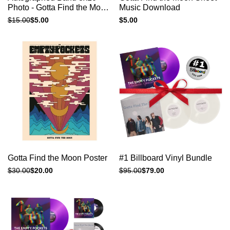
view
view
Photo - Gotta Find the Moon
Music Download
Grey
Regular
$15.00
Sale
$5.00
Sale
$5.00
price
price
price
Add to cart
Add to cart
Quick
Quick
Gotta Find the Moon Poster
#1 Billboard Vinyl Bundle
view
view
Regular
$30.00
Sale
$20.00
Regular
$95.00
Sale
$79.00
price
price
price
price