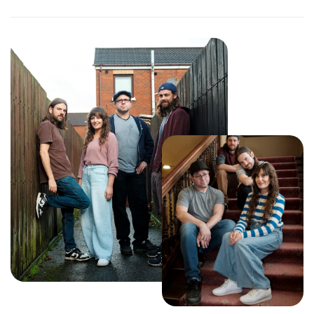
curiosity, and connection.