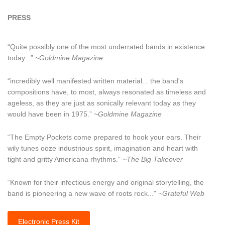
PRESS
“Quite possibly one of the most underrated bands in existence
today...”
~Goldmine Magazine
“incredibly well manifested written material... the band's
compositions have, to most, always resonated as timeless and
ageless, as they are just as sonically relevant today as they
would have been in 1975.”
~Goldmine Magazine
“The Empty Pockets come prepared to hook your ears. Their
wily tunes ooze industrious spirit, imagination and heart with
tight and gritty Americana rhythms.”
~The Big Takeover
“Known for their infectious energy and original storytelling, the
band is pioneering a new wave of roots rock..."
~Grateful Web
Electronic Press Kit