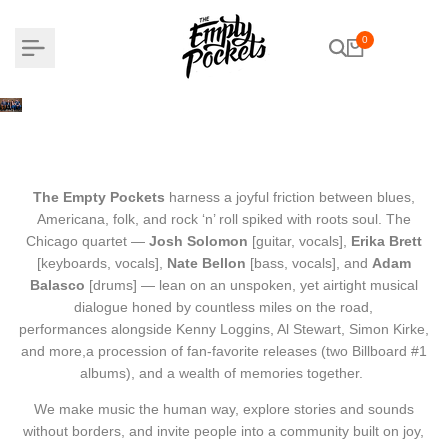
Skip
to
0
content
THE EMPTY POCKETS
The Empty Pockets
harness a joyful friction between blues,
Americana, folk, and rock ‘n’ roll spiked with roots soul.
The
Chicago quartet —
Josh Solomon
[guitar, vocals],
Erika Brett
[keyboards, vocals],
Nate Bellon
[bass, vocals], and
Adam
Balasco
[drums] — lean on an unspoken,
yet airtight musical
dialogue honed by countless miles on the road,
performances alongside Kenny Loggins, Al Stewart, Simon Kirke,
and more,
a procession of fan-favorite releases (two Billboard #1
albums),
and a wealth of memories together.
We make music the human way,
explore stories and sounds
without borders,
and invite people into a community built on joy,