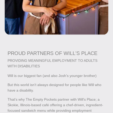
PROUD PARTNERS OF WILL'S PLACE
PROVIDING MEANINGFUL EMPLOYMENT TO ADULTS
WITH DISABILITIES
Will is our biggest fan (and also Josh's younger brother)
But this world isn't always designed for people like Will who
have a disability.
That's why The Empty Pockets partner with Will's Place; a
Skokie, Illinois-based café offering a chef-driven, ingredient-
focused sandwich menu while providing employment