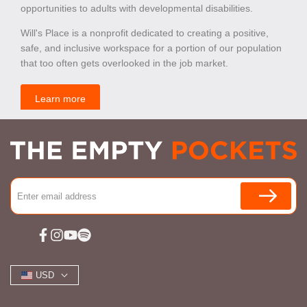
opportunities to adults with developmental disabilities.
Will's Place is a nonprofit dedicated to creating a positive,
safe, and inclusive workspace for a portion of our population
that too often gets overlooked in the job market.
Learn more
Facebook
Instagram
YouTube
Spotify
USD