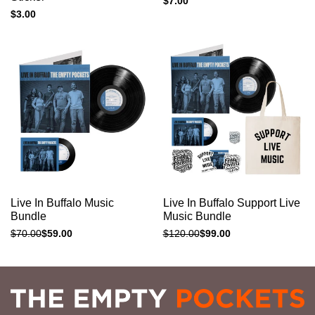
Sale
$7.00
price
Sale
$3.00
price
Add to cart
Add to cart
Quick
Quick
Live In Buffalo Music
Live In Buffalo Support Live
view
view
Bundle
Music Bundle
Regular
$70.00
Sale
$59.00
Regular
$120.00
Sale
$99.00
price
price
price
price