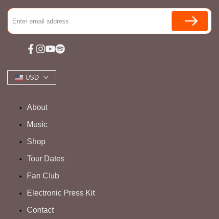
Facebook
Instagram
YouTube
Spotify
USD
About
Music
Shop
Tour Dates
Fan Club
Electronic Press Kit
Contact