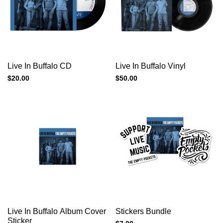
Add to cart
Add to cart
Quick
Quick
Live In Buffalo CD
Live In Buffalo Vinyl
view
view
Sale
$20.00
Sale
$50.00
price
price
Add to cart
Add to cart
Quick
Quick
Live In Buffalo Album Cover
Stickers Bundle
view
view
Sticker