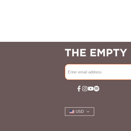
Facebook
Instagram
YouTube
Spotify
USD