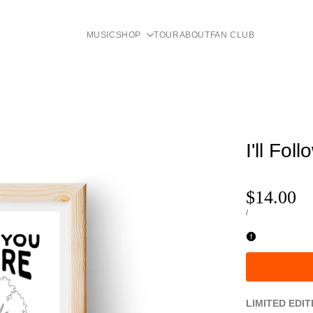
MUSIC
SHOP
TOUR
ABOUT
FAN CLUB
I'll Fol
Sale
$14.00
price
UNIT
PER
/
PRICE
LIMITED EDIT