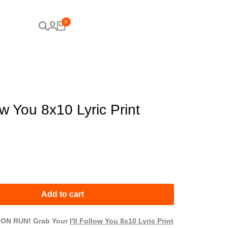
0
low You 8x10 Lyric Print
Add to cart
ION RUN! Grab Your
I'll Follow You 8x10 Lyric
Print