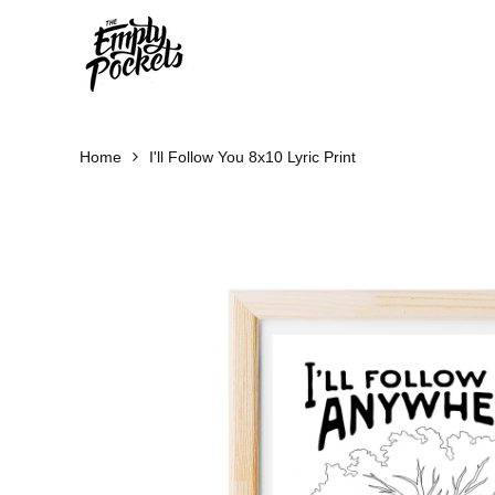
Skip
to
content
Home
I'll Follow You 8x10 Lyric Print