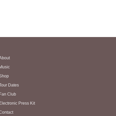
About
Music
Shop
Tour Dates
Fan Club
Electronic Press Kit
Contact