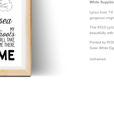
While Supplie
Lyrics from "I'l
gorgeous origin
This 8X10 Lyric
beautifully wit
Printed by RIS
Solar White Eg
Unframed.