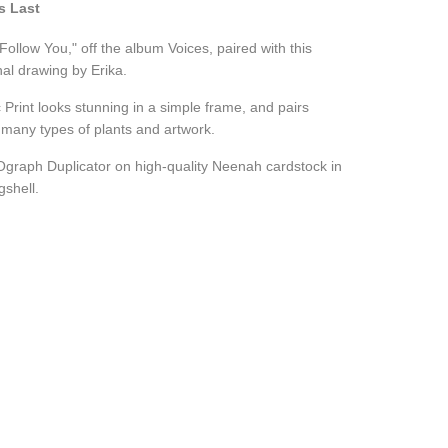
s Last
l Follow You," off the album Voices, paired with this
al drawing by Erika.
 Print looks stunning in a simple frame, and pairs
h many types of plants and artwork.
Ograph Duplicator on high-quality Neenah cardstock in
gshell.